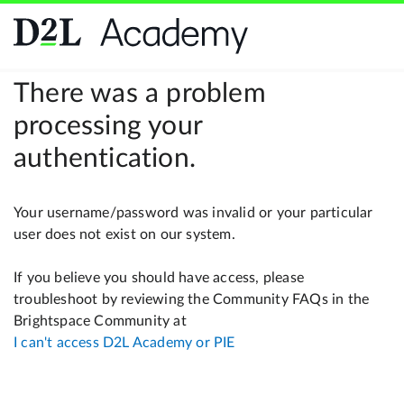
There was a problem
processing your
authentication.
Your username/password was invalid or your particular
user does not exist on our system.
If you believe you should have access, please
troubleshoot by reviewing the Community FAQs in the
Brightspace Community at
I can't access D2L Academy or PIE