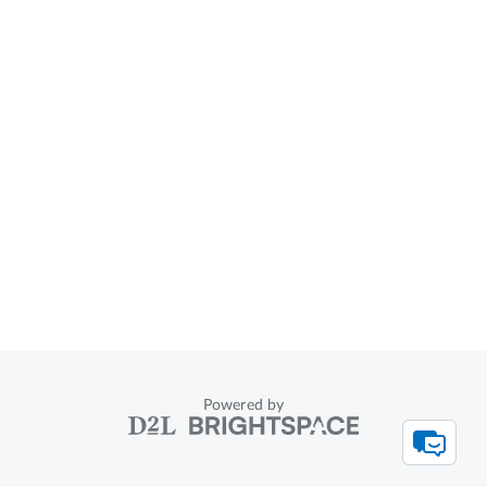
Powered by