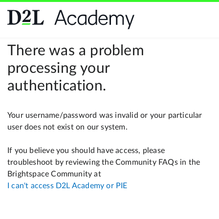
There was a problem
processing your
authentication.
Your username/password was invalid or your particular
user does not exist on our system.
If you believe you should have access, please
troubleshoot by reviewing the Community FAQs in the
Brightspace Community at
I can't access D2L Academy or PIE