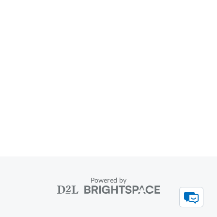
Powered by