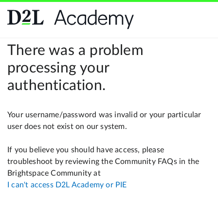
There was a problem
processing your
authentication.
Your username/password was invalid or your particular
user does not exist on our system.
If you believe you should have access, please
troubleshoot by reviewing the Community FAQs in the
Brightspace Community at
I can't access D2L Academy or PIE