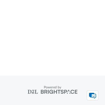
Powered by