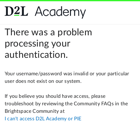
There was a problem
processing your
authentication.
Your username/password was invalid or your particular
user does not exist on our system.
If you believe you should have access, please
troubleshoot by reviewing the Community FAQs in the
Brightspace Community at
I can't access D2L Academy or PIE