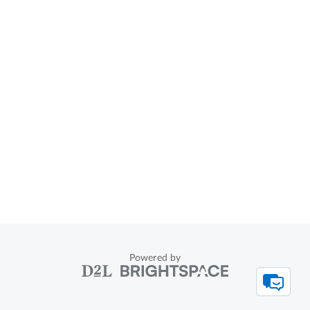
Powered by