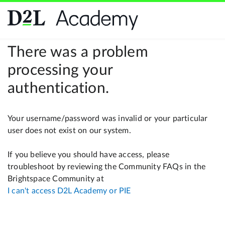
There was a problem
processing your
authentication.
Your username/password was invalid or your particular
user does not exist on our system.
If you believe you should have access, please
troubleshoot by reviewing the Community FAQs in the
Brightspace Community at
I can't access D2L Academy or PIE