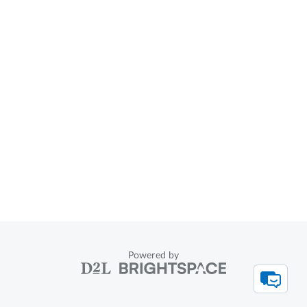
Powered by