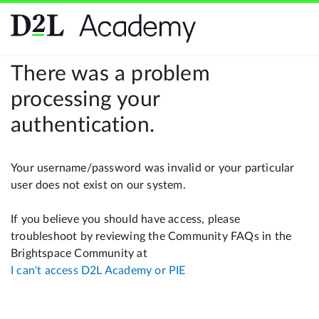
There was a problem
processing your
authentication.
Your username/password was invalid or your particular
user does not exist on our system.
If you believe you should have access, please
troubleshoot by reviewing the Community FAQs in the
Brightspace Community at
I can't access D2L Academy or PIE