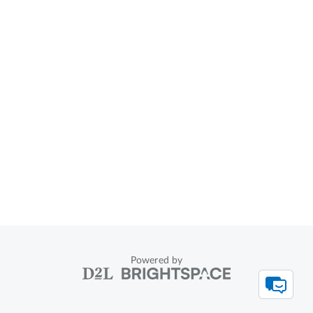
Powered by